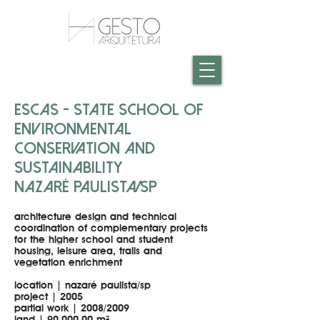
ESCAS - STATE SCHOOL OF
ENVIRONMENTAL
CONSERVATION AND
SUSTAINABILITY
NAZARÉ PAULISTA/SP
architecture design and technical
coordination of complementary projects
for the higher school and student
housing, leisure area, trails and
vegetation enrichment
location | nazaré paulista/sp
project | 2005
partial work | 2008/2009