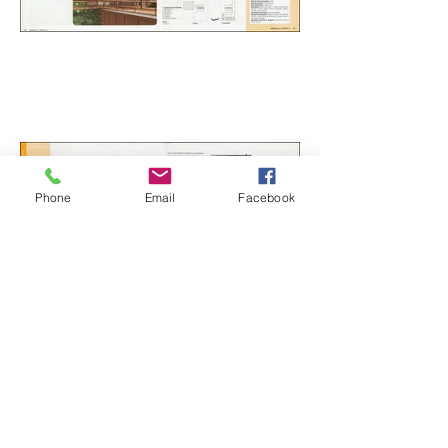
Phone
Email
Facebook