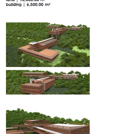
land | 90,000.00 m²
building | 6,500.00 m²