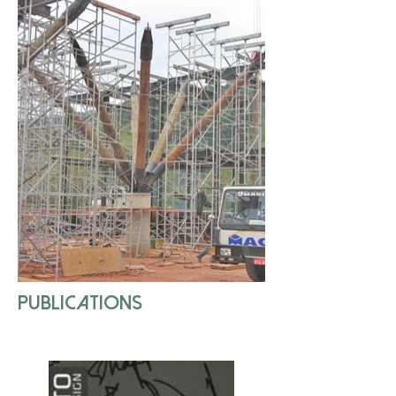
publications