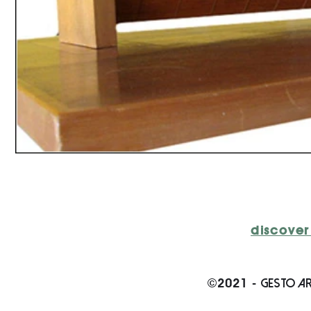
discover
GESTO AR
©2021 -