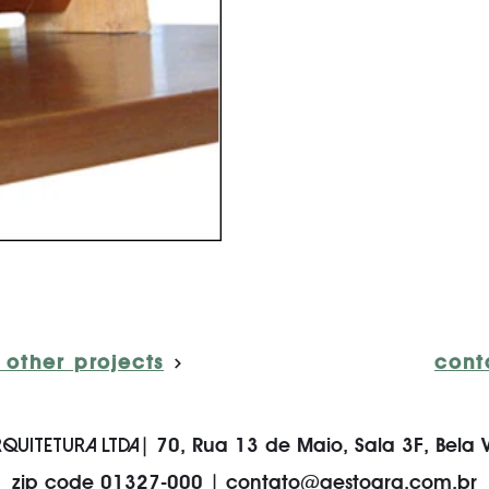
 other projects
cont
QUITETURA LTDA
| 70, Rua 13 de Maio, Sala 3F, Bela V
zip code 01327-000 |
contato@gestoarq.com.br