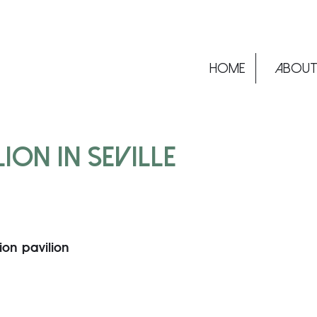
Home
ABOU
ION IN SEVILLE –
tion pavilion