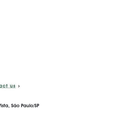
act us
ista, São Paulo/SP