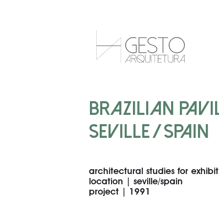
BRAZILIAN PAVIL
SEVILLE / SPAIN
architectural studies for exhibi
location | seville/spain
project | 1991