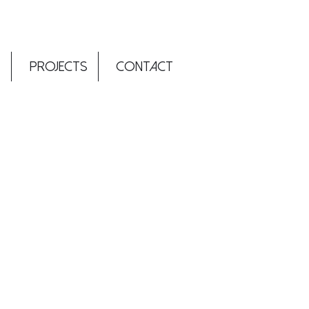
T
PROJECTS
CONTACT